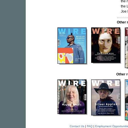
the 
the 
Joe 
Other 
Other 
Contact Us
|
FAQ
|
Employment Opportuniti