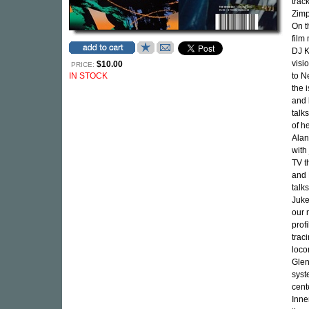
trac
Zimp
On t
film
DJ K
visi
$10.00
PRICE:
IN STOCK
to N
the 
and 
talk
of h
Alan
with
TV t
and 
talk
Juke
our 
prof
trac
loco
Glen
syst
cent
Inne