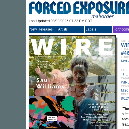
Last Updated 08/08/2026 07:33 PM EDT
New Releases
Artists
Labels
Forthcom
ARTI
WI
TITLE
#4
FORM
MAG
LABE
THE
CATA
WIRE
GEN
Misc
RELE
8/12
"The
a fr
anth
feat