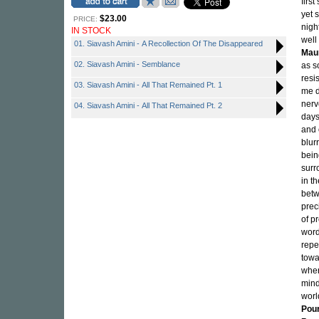
firs
yet 
$23.00
PRICE:
nigh
IN STOCK
well
01. Siavash Amini - A Recollection Of The Disappeared
Maur
02. Siavash Amini - Semblance
as s
resi
03. Siavash Amini - All That Remained Pt. 1
me d
nerv
04. Siavash Amini - All That Remained Pt. 2
days
and 
blurr
bein
surr
in t
betw
prec
of p
word
repe
towa
wher
mind
worl
Pou