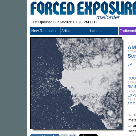
Last Updated 08/09/2026 07:28 PM EDT
New Releases
Artists
Labels
Forthcom
ARTI
AM
TITLE
Se
FORM
LP
LABE
ROO
CATA
RM 
GEN
EXP
RELE
8/2/
Iran
meta
arra
sens