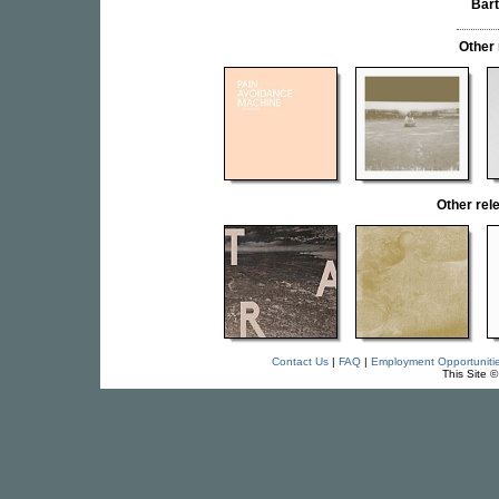
Bar
Other
Other rel
Contact Us
|
FAQ
|
Employment Opportuniti
This Site 