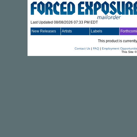
Last Updated 08/08/2026 07:33 PM EDT
New Releases
Artists
Labels
Forthcom
This product is currentl
Contact Us
|
FAQ
|
Employment Opportuniti
This Site 