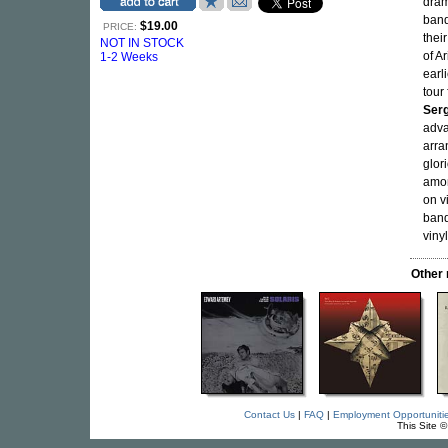
drama
band
$19.00
PRICE:
thei
NOT IN STOCK
of A
1-2 Weeks
earl
tour
Serg
adva
arra
glor
amon
on v
band
vinyl
Other
Contact Us
|
FAQ
|
Employment Opportuniti
This Site 