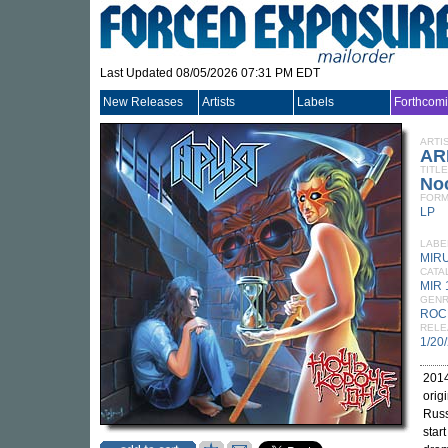
Last Updated 08/05/2026 07:31 PM EDT
New Releases
Artists
Labels
Forthcom
ARTI
AR
TITLE
Noc
FORM
LP
LABE
MIR
CATA
MIR 
GEN
ROC
RELE
1/20
2014
orig
Russ
star