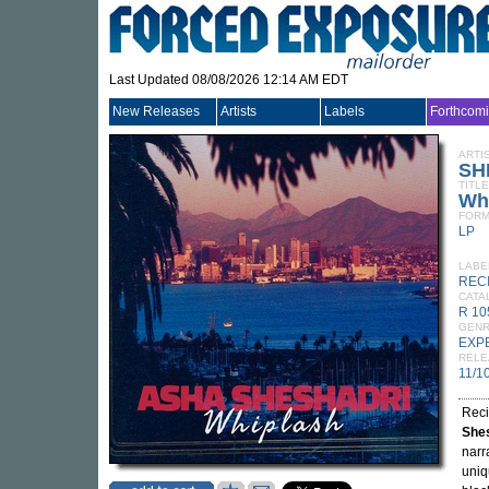
Last Updated 08/08/2026 12:14 AM EDT
New Releases
Artists
Labels
Forthcom
ARTI
SH
TITLE
Wh
FORM
LP
LABE
REC
CATA
R 10
GEN
EXP
RELE
11/1
Reci
She
narr
uniq