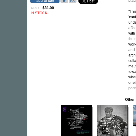
blac
$31.00
PRICE:
"Thi
IN STOCK
'con
unde
affec
with
the 
work
and 
arch
coll
me, 
towa
wher
one'
poss
Other