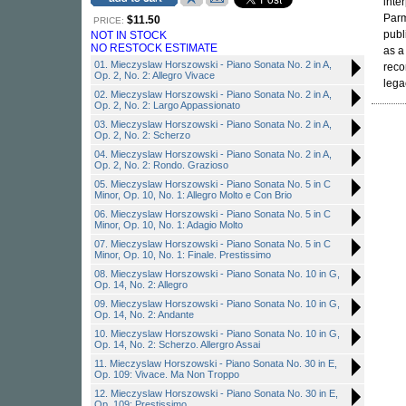
inte
Parm
$11.50
PRICE:
publ
NOT IN STOCK
NO RESTOCK ESTIMATE
as a
01. Mieczyslaw Horszowski - Piano Sonata No. 2 in A,
reco
Op. 2, No. 2: Allegro Vivace
lega
02. Mieczyslaw Horszowski - Piano Sonata No. 2 in A,
Op. 2, No. 2: Largo Appassionato
03. Mieczyslaw Horszowski - Piano Sonata No. 2 in A,
Op. 2, No. 2: Scherzo
04. Mieczyslaw Horszowski - Piano Sonata No. 2 in A,
Op. 2, No. 2: Rondo. Grazioso
05. Mieczyslaw Horszowski - Piano Sonata No. 5 in C
Minor, Op. 10, No. 1: Allegro Molto e Con Brio
06. Mieczyslaw Horszowski - Piano Sonata No. 5 in C
Minor, Op. 10, No. 1: Adagio Molto
07. Mieczyslaw Horszowski - Piano Sonata No. 5 in C
Minor, Op. 10, No. 1: Finale. Prestissimo
08. Mieczyslaw Horszowski - Piano Sonata No. 10 in G,
Op. 14, No. 2: Allegro
09. Mieczyslaw Horszowski - Piano Sonata No. 10 in G,
Op. 14, No. 2: Andante
10. Mieczyslaw Horszowski - Piano Sonata No. 10 in G,
Op. 14, No. 2: Scherzo. Allergro Assai
11. Mieczyslaw Horszowski - Piano Sonata No. 30 in E,
Op. 109: Vivace. Ma Non Troppo
12. Mieczyslaw Horszowski - Piano Sonata No. 30 in E,
Op. 109: Prestissimo