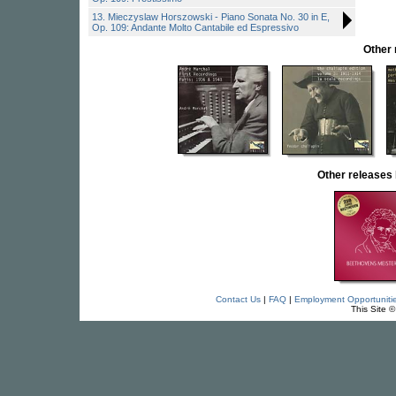
13. Mieczyslaw Horszowski - Piano Sonata No. 30 in E,
Op. 109: Andante Molto Cantabile ed Espressivo
Other
Other release
Contact Us
|
FAQ
|
Employment Opportuniti
This Site 