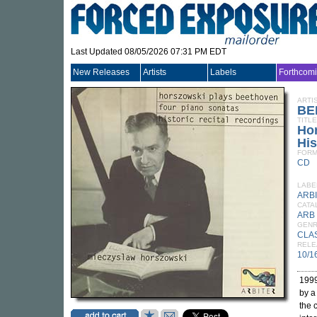
Last Updated 08/05/2026 07:31 PM EDT
New Releases
Artists
Labels
Forthcom
ARTI
BE
TITLE
Hor
His
FORM
CD
LABE
ARB
CATA
ARB
GEN
CLA
RELE
10/1
1999
by a
the 