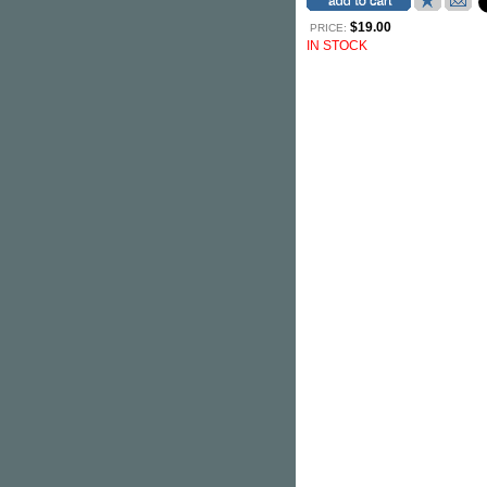
$19.00
PRICE:
IN STOCK