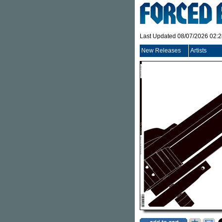
Last Updated 08/07/2026 02:
New Releases
Artists