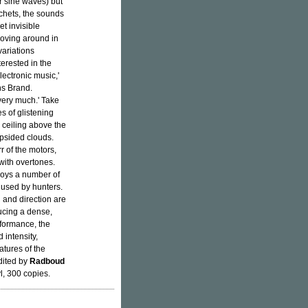
r sine waves) but
tchets, the sounds
et invisible
moving around in
ariations
erested in the
lectronic music,'
ns Brand.
 very much.' Take
s of glistening
 ceiling above the
opsided clouds.
r of the motors,
 with overtones.
loys a number of
y used by hunters.
 and direction are
ducing a dense,
rformance, the
 intensity,
atures of the
dited by
Radboud
l, 300 copies.