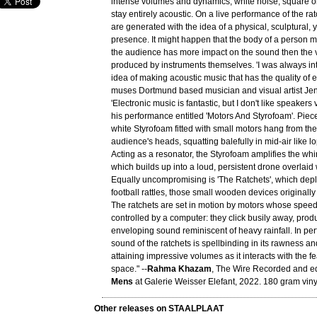
intense volumes and dynamics, white noise, square o
stay entirely acoustic. On a live performance of the ra
are generated with the idea of a physical, sculptural, y
presence. It might happen that the body of a person 
the audience has more impact on the sound then the v
produced by instruments themselves. 'I was always int
idea of making acoustic music that has the quality of e
muses Dortmund based musician and visual artist Je
'Electronic music is fantastic, but I don't like speakers
his performance entitled 'Motors And Styrofoam'. Piece
white Styrofoam fitted with small motors hang from the
audience's heads, squatting balefully in mid-air like l
Acting as a resonator, the Styrofoam amplifies the whir
which builds up into a loud, persistent drone overlaid
Equally uncompromising is 'The Ratchets', which dep
football rattles, those small wooden devices originall
The ratchets are set in motion by motors whose speed
controlled by a computer: they click busily away, pro
enveloping sound reminiscent of heavy rainfall. In pe
sound of the ratchets is spellbinding in its rawness and
attaining impressive volumes as it interacts with the fe
space." --
Rahma Khazam
, The Wire Recorded and e
Mens
at Galerie Weisser Elefant, 2022. 180 gram viny
Other releases on STAALPLAAT