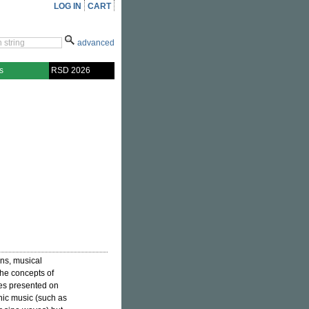
LOG IN
CART
advanced
s
RSD 2026
ons, musical
he concepts of
eces presented on
onic music (such as