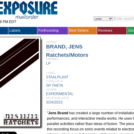
28 PM EDT
Labels
Forthcoming
Best Sellers
Reviews
Job
ARTIST
BRAND, JENS
TITLE
Ratchets/Motors
FORMAT
LP
LABEL
STAALPLAAT
CATALOG #
SP THETA
GENRE
EXPERIMENTAL
RELEASE DATE
3/24/2023
"
Jens Brand
has created a large number of installati
performances, and interactive media works. He uses t
parallel activities rather than ideas of fusion. The pi
this recording focus on sonic events related to electr