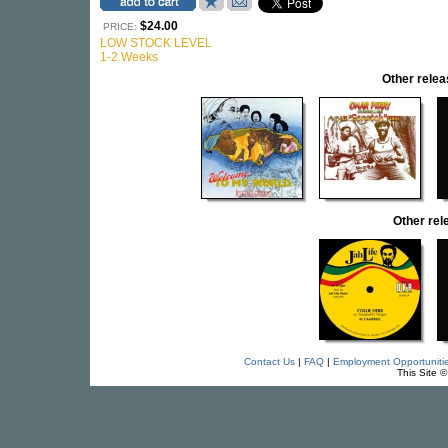
$24.00
PRICE:
LOW STOCK LEVEL
1-2 Weeks
Other rel
Other re
Contact Us
|
FAQ
|
Employment Opportuniti
This Site 