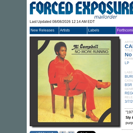
Last Updated 08/08/2026 12:14 AM EDT
New Releases
Artists
Labels
Forthcom
ARTI
CA
TITLE
No 
FORM
LP
LABE
BUR
CATA
BSR 
GEN
REG
RELE
3/7/
"197
Sly 
purpl