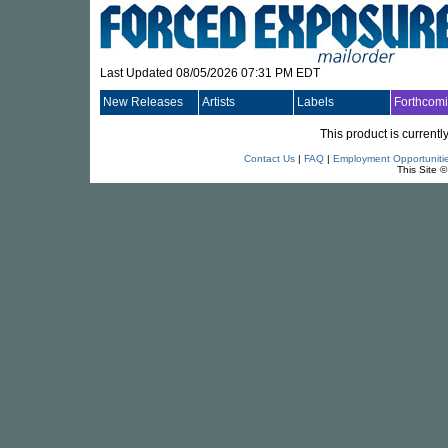
Last Updated 08/05/2026 07:31 PM EDT
New Releases
Artists
Labels
Forthcom
This product is currentl
Contact Us
|
FAQ
|
Employment Opportuniti
This Site 