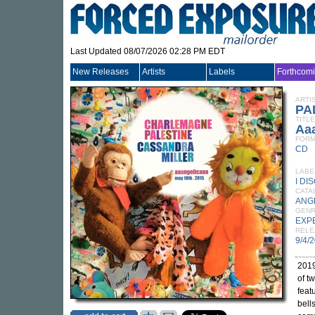
Last Updated 08/07/2026 02:28 PM EDT
New Releases
Artists
Labels
Forthcom
ARTI
PA
TITLE
Aaa
FORM
CD
LABE
I DI
CATA
ANG
GEN
EXP
RELE
9/4/
2019
of t
feat
bell