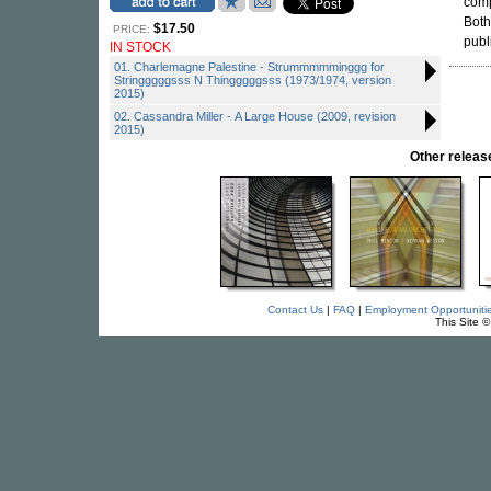
com
Both
$17.50
PRICE:
publ
IN STOCK
01. Charlemagne Palestine - Strummmmminggg for
Stringggggsss N Thingggggsss (1973/1974, version
2015)
02. Cassandra Miller - A Large House (2009, revision
2015)
Other releas
Contact Us
|
FAQ
|
Employment Opportuniti
This Site 