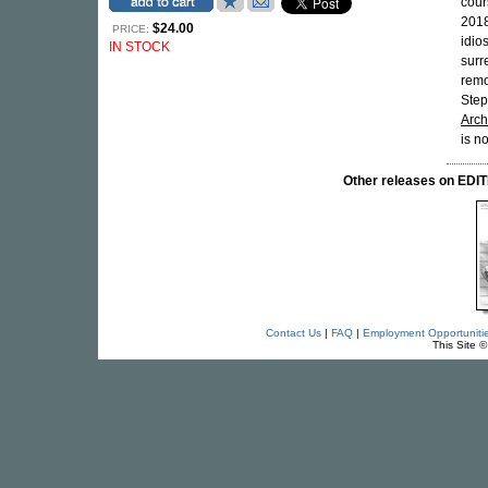
cour
2018
$24.00
PRICE:
idio
IN STOCK
surr
remo
Step
Arch
is n
Other releases on ED
Contact Us
|
FAQ
|
Employment Opportuniti
This Site 