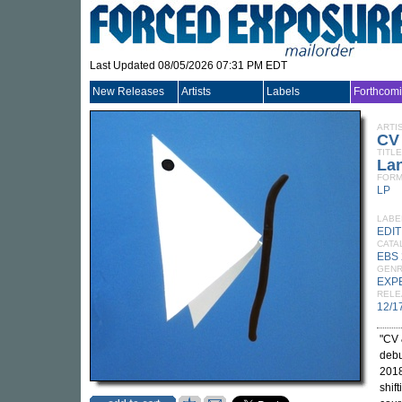
Last Updated 08/05/2026 07:31 PM EDT
New Releases
Artists
Labels
Forthcom
ARTI
CV
TITLE
Lan
FORM
LP
LABE
EDIT
CATA
EBS 
GEN
EXP
RELE
12/1
"CV 
deb
2018
shif