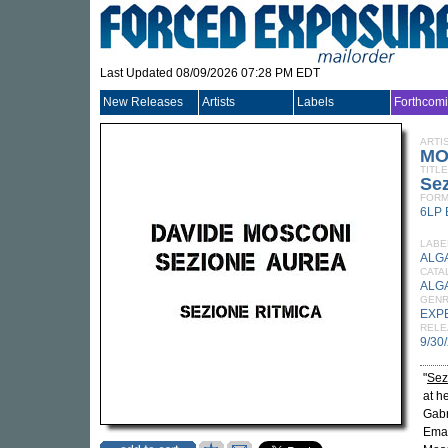
Last Updated 08/09/2026 07:28 PM EDT
New Releases
Artists
Labels
Forthcom
ARTI
MO
TITLE
Sez
FORM
6LP
LABE
ALG
CATA
ALG
GEN
EXP
RELE
9/30
"
Sez
at h
Gabr
Eman