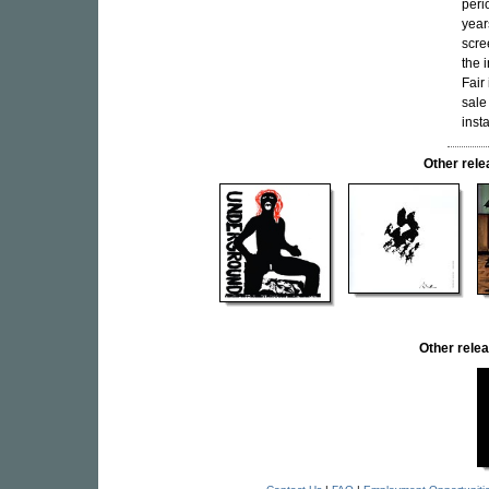
peri
year
scre
the 
Fair 
sale
inst
Other re
Other rel