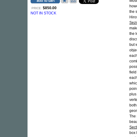
Mosc
howe
$850.00
PRICE:
the 
NOT IN STOCK
Hiro
Sezi
make
the 
disc
but 
obje
each
comb
poss
fiel
each
whic
point
plus
vert
both
geom
The 
beau
Sect
box 