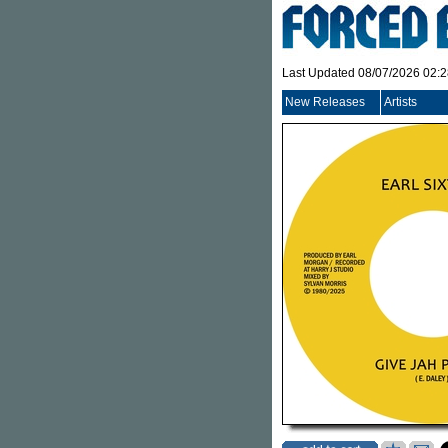
Last Updated 08/07/2026 02:
New Releases
Artists