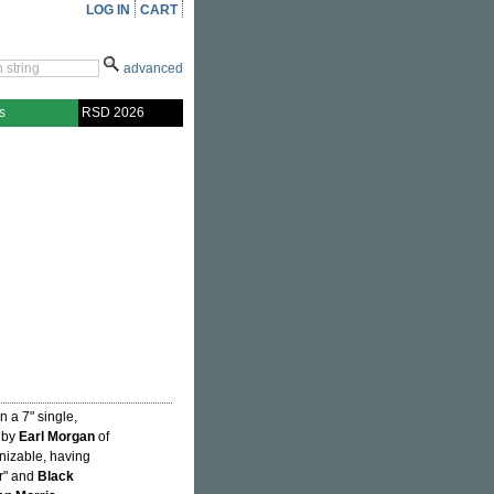
LOG IN
CART
advanced
s
RSD 2026
 a 7" single,
 by
Earl Morgan
of
gnizable, having
er" and
Black