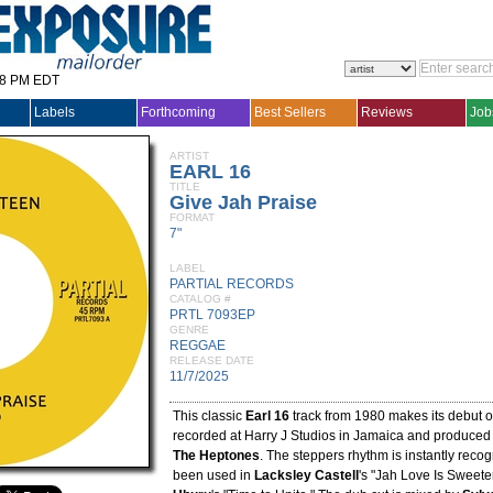
28 PM EDT
Labels
Forthcoming
Best Sellers
Reviews
Job
ARTIST
EARL 16
TITLE
Give Jah Praise
FORMAT
7"
LABEL
PARTIAL RECORDS
CATALOG #
PRTL 7093EP
GENRE
REGGAE
RELEASE DATE
11/7/2025
This classic
Earl 16
track from 1980 makes its debut on
recorded at Harry J Studios in Jamaica and produced
The Heptones
. The steppers rhythm is instantly reco
been used in
Lacksley Castell
's "Jah Love Is Sweet