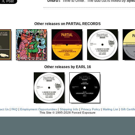
Uhuru
's "Time to Unite." The dub cut is mixed by
Sylv
Other releases on PARTIAL RECORDS
Other releases by EARL 16
act Us
|
FAQ
|
Employment Opportunities
|
Shipping Info
|
Privacy Policy
|
Mailing List
|
Gift Certif
This Site © 1995-2026 Forced Exposure