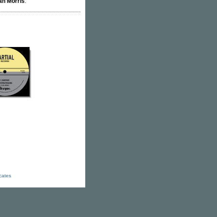
an Morris
.
icates