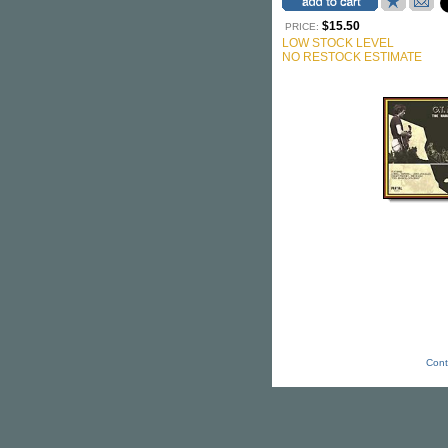
$15.50
PRICE:
LOW STOCK LEVEL
NO RESTOCK ESTIMATE
Cont