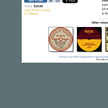
Irat
over
$19.00
PRICE:
EP f
LOW STOCK LEVEL
in th
1-2 Weeks
Other rele
Contact Us
|
FAQ
|
Employment Opportuniti
This Site 