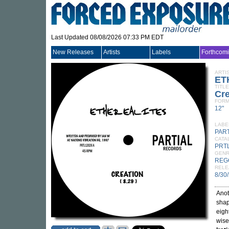
Last Updated 08/08/2026 07:33 PM EDT
New Releases
Artists
Labels
Forthcom
ARTI
ET
TITLE
Cre
FORM
12"
LABE
PAR
CATA
PRT
GEN
REG
RELE
8/30
Anot
shap
eigh
wise