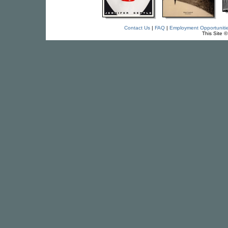
Contact Us
|
FAQ
|
Employment Opportuniti
This Site 