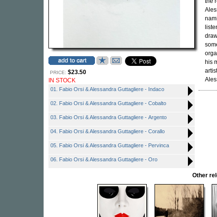
the 
Ales
nami
list
draw
some
orga
his 
arti
$23.50
PRICE:
Ales
IN STOCK
01. Fabio Orsi & Alessandra Guttagliere - Indaco
02. Fabio Orsi & Alessandra Guttagliere - Cobalto
03. Fabio Orsi & Alessandra Guttagliere - Argento
04. Fabio Orsi & Alessandra Guttagliere - Corallo
05. Fabio Orsi & Alessandra Guttagliere - Pervinca
06. Fabio Orsi & Alessandra Guttagliere - Oro
Other r