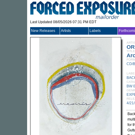
Last Updated 08/05/2026 07:31 PM EDT
New Releases
Artists
Labels
Forthcom
ARTI
OR
TITLE
Arc
FORM
CD/
LABE
BAC
CATA
BW 
GEN
EXP
RELE
4/21
Bac
mult
for 
Gutta