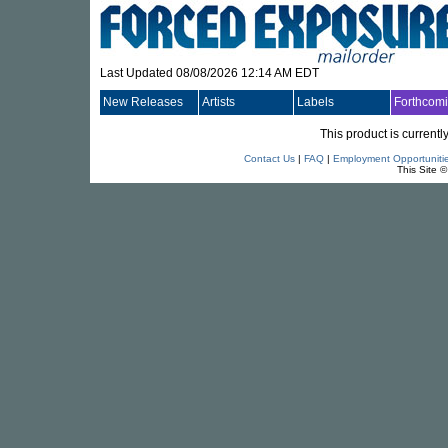
Last Updated 08/08/2026 12:14 AM EDT
New Releases
Artists
Labels
Forthcom
This product is currentl
Contact Us
|
FAQ
|
Employment Opportuniti
This Site 