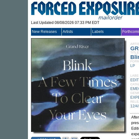
Last Updated 08/08/2026 07:33 PM EDT
New Releases
Artists
Labels
Forthcom
ARTI
GR
TITLE
Bli
FORM
LP
LABE
EDI
CATA
EME
GEN
EXP
RELE
12/4
Afte
pres
Edit
expe