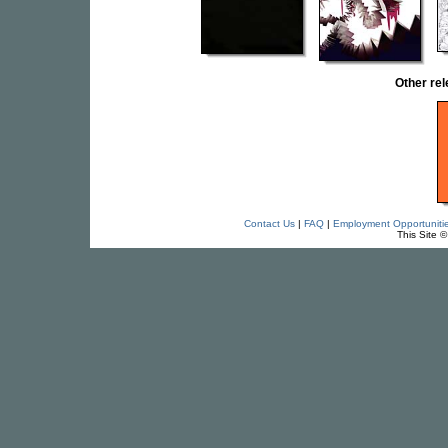
Other re
Contact Us
|
FAQ
|
Employment Opportuniti
This Site 