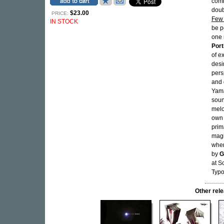
comb
dou
$23.00
PRICE:
Few 
IN STOCK
be p
one 
Porti
of e
desi
pers
and 
Yama
soun
melo
own 
prim
magn
wher
by
G
at S
Typ
Other re