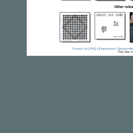
Other rel
Contact Us
|
FAQ
|
Employment Opportuniti
This Site 