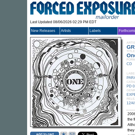
Last Updated 08/06/2026 02:29 PM EDT
New Releases
Artists
Labels
Forthcom
ARTI
GR
TITLE
On
FORM
CD
LABE
PAR
CATA
PD 
GEN
EXP
RELE
12/4
2006
the 
Alth
they