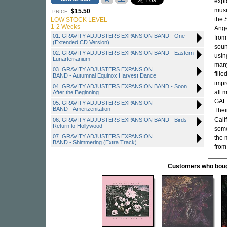
expl
musi
$15.50
PRICE:
the 
LOW STOCK LEVEL
1-2 Weeks
Ange
01. GRAVITY ADJUSTERS EXPANSION BAND - One
from
(Extended CD Version)
soun
02. GRAVITY ADJUSTERS EXPANSION BAND - Eastern
usin
Lunarterranium
many
03. GRAVITY ADJUSTERS EXPANSION
fill
BAND - Autumnal Equinox Harvest Dance
impr
04. GRAVITY ADJUSTERS EXPANSION BAND - Soon
all 
After the Beginning
GAEB
05. GRAVITY ADJUSTERS EXPANSION
BAND - Amerizenitation
Thei
Cali
06. GRAVITY ADJUSTERS EXPANSION BAND - Birds
Return to Hollywood
some
07. GRAVITY ADJUSTERS EXPANSION
the 
BAND - Shimmering (Extra Track)
from
Customers who bought