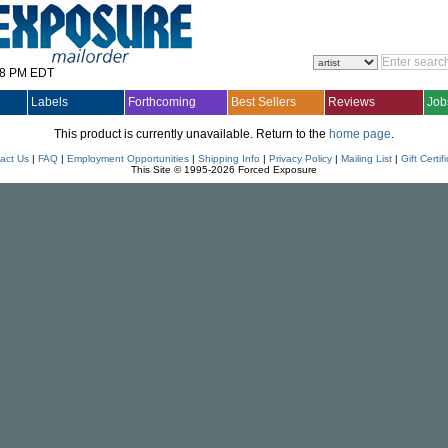
28 PM EDT
Labels
Forthcoming
Best Sellers
Reviews
Job
This product is currently unavailable. Return to the
home page
.
act Us
|
FAQ
|
Employment Opportunities
|
Shipping Info
|
Privacy Policy
|
Mailing List
|
Gift Certif
This Site © 1995-2026 Forced Exposure