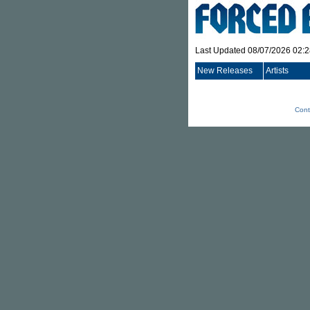
Last Updated 08/07/2026 02:
New Releases
Artists
Cont