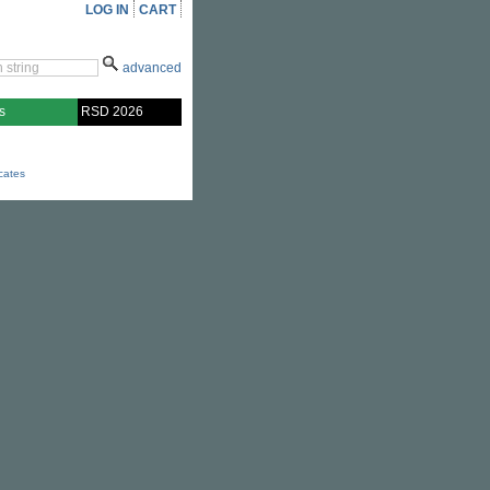
LOG IN
CART
advanced
s
RSD 2026
icates