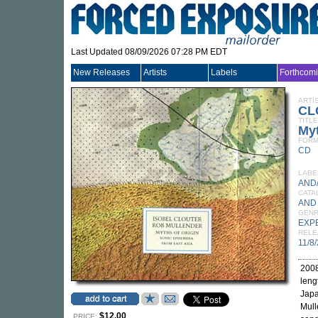
Last Updated 08/09/2026 07:28 PM EDT
New Releases
Artists
Labels
Forthcom
ARTI
CL
TITLE
Myt
FORM
CD
LABE
AND
CATA
AND
GEN
EXP
RELE
11/8
2008
leng
Japa
Mull
$12.00
PRICE: