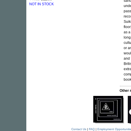
sand
NOT IN STOCK
unde
pass
reco
Suik
floo
as a
long
cult
or a
woul
and 
Brit
extr
comp
book
Other 
Contact Us
|
FAQ
|
Employment Opportuniti