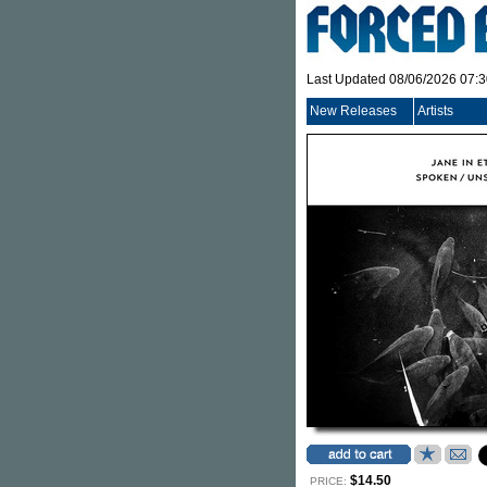
Last Updated 08/06/2026 07:
New Releases
Artists
$14.50
PRICE: