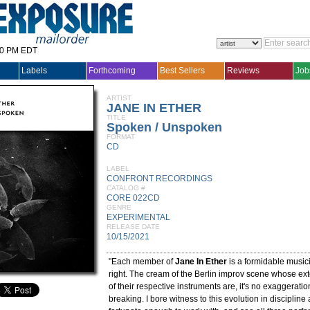
30 PM EDT
Labels
Forthcoming
Best Sellers
Reviews
Job
ARTIST
JANE IN ETHER
TITLE
Spoken / Unspoken
FORMAT
CD
LABEL
CONFRONT RECORDINGS
CATALOG #
CORE 022CD
GENRE
EXPERIMENTAL
RELEASE DATE
10/15/2021
"Each member of
Jane In Ether
is a formidable music
right. The cream of the Berlin improv scene whose e
of their respective instruments are, it's no exaggeratio
breaking. I bore witness to this evolution in discipline