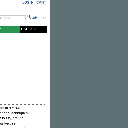
LOG IN
CART
advanced
s
RSD 2026
ian in her own
xtended techniques
n to say, ground
 as I've been