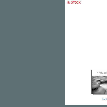
IN STOCK
Cont