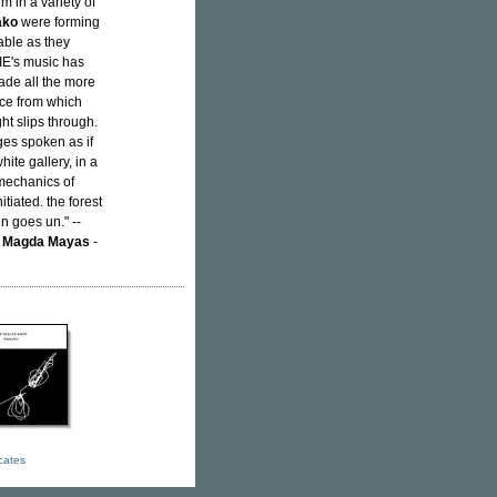
m in a variety of
ako
were forming
able as they
JIE's music has
made all the more
nce from which
t slips through.
ges spoken as if
ite gallery, in a
 mechanics of
tiated. the forest
n goes un." --
;
Magda Mayas
-
icates