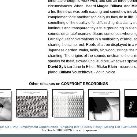
fortunate enough to work with, and see all three perfor
circumstances. When I heard
Magda
,
Biliana
, and
Mi
a trio the news was both exciting and somehow inevit
complement one another sonically as they do in life. 
something of the quality of undiffused light, a clarity 
luminous and transparent by a true grounding in sile
sounds emanate/resonate. Spare sentences where ligh
Largely quiet conversations in a multiplicity of langua
sharing the same root. Roots of a tree displayed in a wh
Japanese garden. water, bells, air, wood, strings. the
chanting. The origins of the sounds unclear to the unini
speaks for itself, slowed until audible. what was spoke
David Sylvian
Jane In Ether:
Miako Klein
- recorders
piano;
Biliana Voutchkova
- violin, voice.
Other releases on CONFRONT RECORDINGS
act Us
|
FAQ
|
Employment Opportunities
|
Shipping Info
|
Privacy Policy
|
Mailing List
|
Gift Certif
This Site © 1995-2026 Forced Exposure