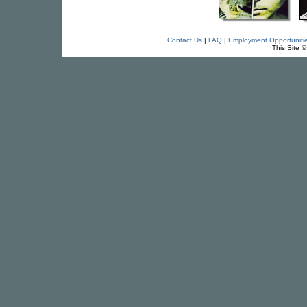
Contact Us
|
FAQ
|
Employment Opportuniti
This Site 