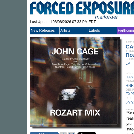
Last Updated 08/08/2026 07:33 PM EDT
New Releases
Artists
Labels
Forthcom
ARTI
CA
TITLE
Roz
FORM
LP
LABE
HAN
CATA
HNR
GEN
EXP
RELE
6/7/
"So 
real
year
stag