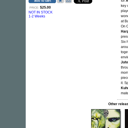
for
A
key 
$25.00
PRICE:
play
NOT IN STOCK
wond
1-2 Weeks
at B
On O
Har
pres
Six 
arou
toge
envi
Joh
thro
mome
piec
it. 
Kuh
mater
Other rel