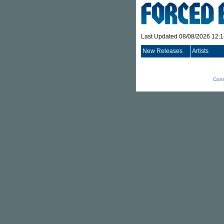
Last Updated 08/08/2026 12:
New Releases
Artists
Cont