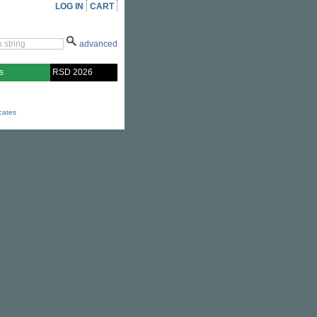
LOG IN
CART
advanced
s
RSD 2026
icates