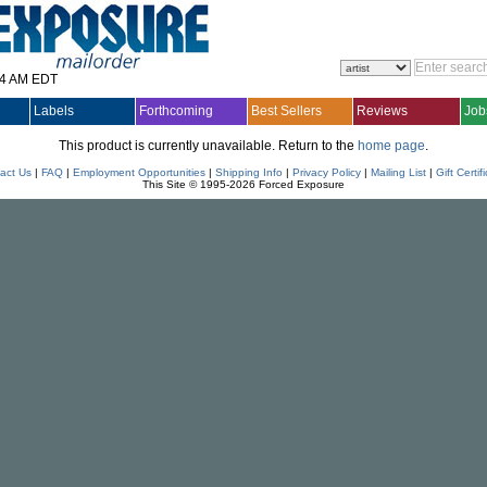
14 AM EDT
Labels
Forthcoming
Best Sellers
Reviews
Job
This product is currently unavailable. Return to the
home page
.
act Us
|
FAQ
|
Employment Opportunities
|
Shipping Info
|
Privacy Policy
|
Mailing List
|
Gift Certif
This Site © 1995-2026 Forced Exposure