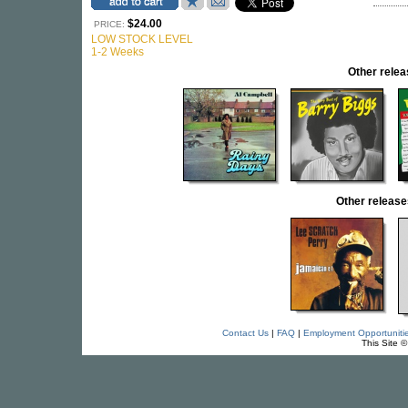
$24.00
PRICE:
LOW STOCK LEVEL
1-2 Weeks
Other rel
Other releas
Contact Us
|
FAQ
|
Employment Opportuniti
This Site 