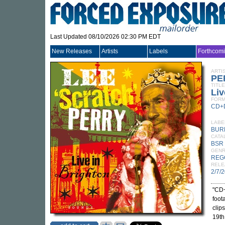
Last Updated 08/10/2026 02:30 PM EDT
New Releases
Artists
Labels
Forthcom
ARTI
PE
TITLE
Liv
FORM
CD+
LABE
BUR
CATA
BSR
GEN
REG
RELE
2/7/
"CD+
foot
clip
19th