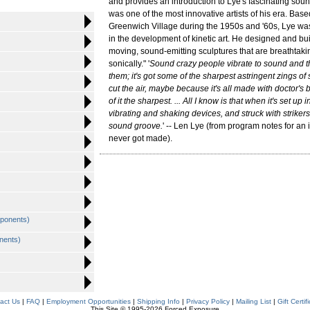
and provides an introduction to Lye's fascinating sou
was one of the most innovative artists of his era. Bas
Greenwich Village during the 1950s and '60s, Lye was
in the development of kinetic art. He designed and buil
moving, sound-emitting sculptures that are breathtaki
sonically." '
Sound crazy people vibrate to sound and thi
them; it's got some of the sharpest astringent zings of
cut the air, maybe because it's all made with doctor's
of it the sharpest. ... All I know is that when it's set up
vibrating and shaking devices, and struck with strikers
sound groove.
' -- Len Lye (from program notes for an
never got made).
ponents)
nents)
act Us
|
FAQ
|
Employment Opportunities
|
Shipping Info
|
Privacy Policy
|
Mailing List
|
Gift Certif
This Site © 1995-2026 Forced Exposure