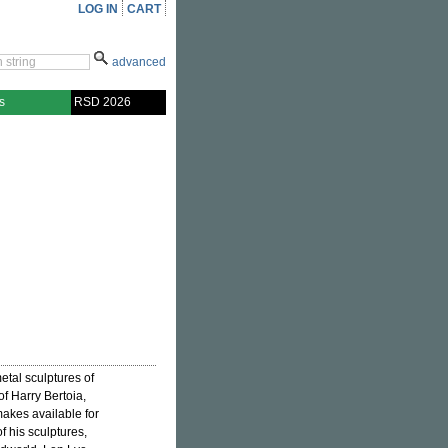
LOG IN
CART
advanced
s
RSD 2026
tal sculptures of
f Harry Bertoia,
makes available for
f his sculptures,