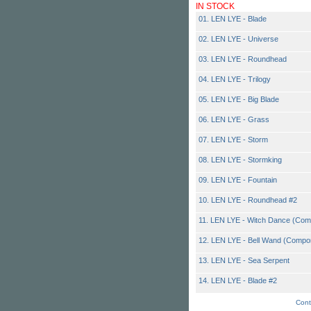
IN STOCK
01. LEN LYE - Blade
02. LEN LYE - Universe
03. LEN LYE - Roundhead
04. LEN LYE - Trilogy
05. LEN LYE - Big Blade
06. LEN LYE - Grass
07. LEN LYE - Storm
08. LEN LYE - Stormking
09. LEN LYE - Fountain
10. LEN LYE - Roundhead #2
11. LEN LYE - Witch Dance (Com
12. LEN LYE - Bell Wand (Compo
13. LEN LYE - Sea Serpent
14. LEN LYE - Blade #2
Cont