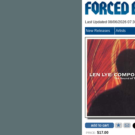
Last Updated 08/06/2026 07:
New Releases
Artists
$17.00
PRICE: