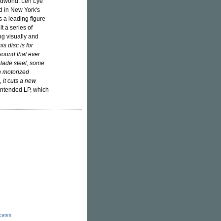
ndworld. Len Lye
ed in New York's
 a leading figure
t a series of
ng visually and
s disc is for
 sound that ever
 blade steel, some
 in motorized
, it cuts a new
 intended LP, which
icates