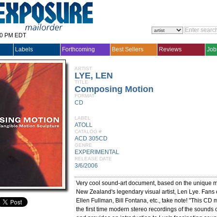
30 PM EDT
Labels
Forthcoming
Best Sellers
Reviews
Job
ARTIST
LYE, LEN
TITLE
Composing Motion
FORMAT
CD
LABEL
ATOLL
CATALOG #
ACD 305CD
GENRE
EXPERIMENTAL
RELEASE DATE
3/6/2006
Very cool sound-art document, based on the unique me
New Zealand's legendary visual artist, Len Lye. Fans o
Ellen Fullman, Bill Fontana, etc., take note! "This CD 
the first time modern stereo recordings of the sounds o