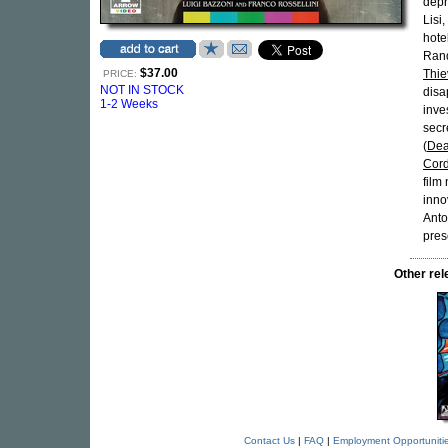
depr
Lisi,
hote
Rand
$37.00
Thie
PRICE:
NOT IN STOCK
disa
1-2 Weeks
inve
secr
(
Dea
Cor
film
inno
Anto
pres
Other re
Contact Us
|
FAQ
|
Employment Opportuniti