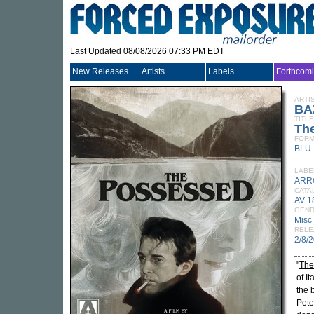
Last Updated 08/08/2026 07:33 PM EDT
New Releases
Artists
Labels
Forthcom
ARTI
BA
TITLE
Th
FORM
BLU
LABE
ARR
CATA
AV 1
GEN
Misc
RELE
2/8/
"
The
of I
the 
Pete