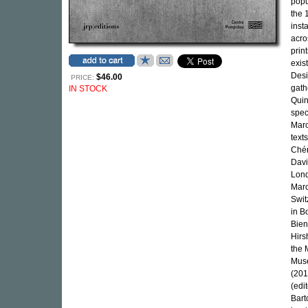
popu
the 
inst
acro
prin
exis
Desi
$46.00
PRICE:
gath
IN STOCK
Quin
spec
Marc
text
Chér
Davi
Lond
Marc
Swit
in B
Bien
Hirs
the 
Muse
(201
(edi
Bart