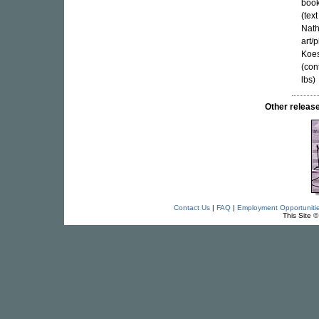
book
(tex
Nath
art/
Koes
(con
lbs)
Other relea
Contact Us
|
FAQ
|
Employment Opportuniti
This Site 