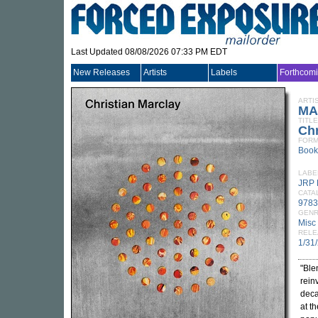
Last Updated 08/08/2026 07:33 PM EDT
New Releases
Artists
Labels
Forthcom
ARTI
MA
TITLE
Chr
FORM
Book
LABE
JRP 
CATA
9783
GEN
Misc
RELE
1/31
"Ble
rein
deca
at t