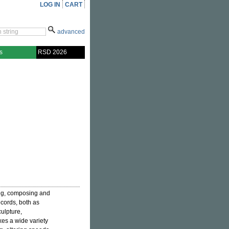
LOG IN
CART
advanced
s
RSD 2026
ng, composing and
ecords, both as
ulpture,
es a wide variety