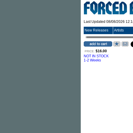
Last Updated 08/08/2026 12:
New Releases
Artists
$16.00
PRICE:
NOT IN STOCK
1-2 Weeks