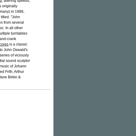
g, altering speeds,
 originally
rmany) in 1988,
titled. "John
es from several
c. In all other
ltiple turntables
hand-crank
cores
is a classic
 to John Oswald's
eries of viciously
ntial sound sculptor
e music of Johann
d Frith, Arthur
Jane Birkin &