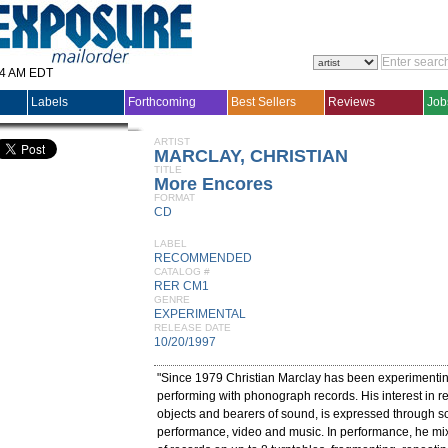
14 AM EDT
Labels
Forthcoming
Best Sellers
Reviews
Job
ARTIST
MARCLAY, CHRISTIAN
TITLE
More Encores
FORMAT
CD
LABEL
RECOMMENDED
CATALOG #
RER CM1
GENRE
EXPERIMENTAL
RELEASE DATE
10/20/1997
"Since 1979 Christian Marclay has been experimenti
performing with phonograph records. His interest in r
objects and bearers of sound, is expressed through sc
performance, video and music. In performance, he mix