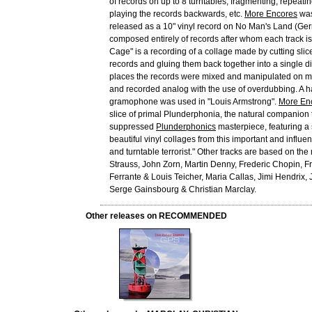
of records on up to 8 turntables, fragmenting, repeatin
playing the records backwards, etc.
More Encores
was
released as a 10" vinyl record on No Man's Land (Ge
composed entirely of records after whom each track is 
Cage" is a recording of a collage made by cutting slic
records and gluing them back together into a single dis
places the records were mixed and manipulated on mu
and recorded analog with the use of overdubbing. A 
gramophone was used in "Louis Armstrong".
More En
slice of primal Plunderphonia, the natural companion
suppressed
Plunderphonics
masterpiece, featuring a s
beautiful vinyl collages from this important and influe
and turntable terrorist." Other tracks are based on th
Strauss, John Zorn, Martin Denny, Frederic Chopin, Fre
Ferrante & Louis Teicher, Maria Callas, Jimi Hendrix, 
Serge Gainsbourg & Christian Marclay.
Other releases on RECOMMENDED