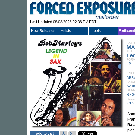
Last Updated 08/08/2026 02:36 PM EDT
New Releases
Artists
Labels
Forthcom
ARTI
MA
TITLE
Le
FORM
LP
LABE
ABR
CATA
AA 0
GEN
REG
RELE
2/1/
Abr
Fran
Rat
pian