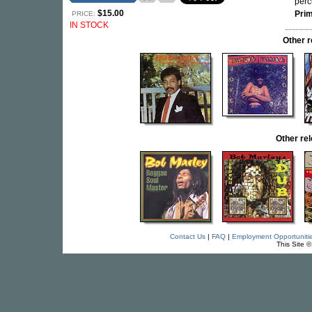
perc
$15.00
Pri
PRICE:
IN STOCK
Other 
Other re
Contact Us
|
FAQ
|
Employment Opportuniti
This Site 