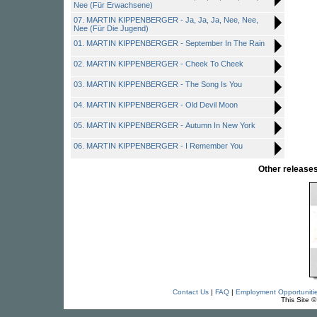
Nee (Für Erwachsene)
07. MARTIN KIPPENBERGER - Ja, Ja, Ja, Nee, Nee,
Nee (Für Die Jugend)
01. MARTIN KIPPENBERGER - September In The Rain
02. MARTIN KIPPENBERGER - Cheek To Cheek
03. MARTIN KIPPENBERGER - The Song Is You
04. MARTIN KIPPENBERGER - Old Devil Moon
05. MARTIN KIPPENBERGER - Autumn In New York
06. MARTIN KIPPENBERGER - I Remember You
Other releas
Contact Us
|
FAQ
|
Employment Opportuniti
This Site 