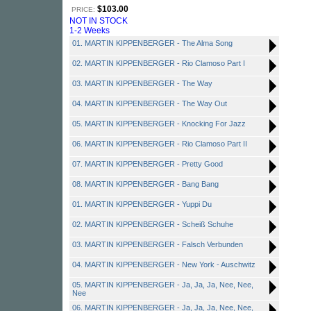
$103.00
PRICE:
NOT IN STOCK
1-2 Weeks
01. MARTIN KIPPENBERGER - The Alma Song
02. MARTIN KIPPENBERGER - Rio Clamoso Part I
03. MARTIN KIPPENBERGER - The Way
04. MARTIN KIPPENBERGER - The Way Out
05. MARTIN KIPPENBERGER - Knocking For Jazz
06. MARTIN KIPPENBERGER - Rio Clamoso Part II
07. MARTIN KIPPENBERGER - Pretty Good
08. MARTIN KIPPENBERGER - Bang Bang
01. MARTIN KIPPENBERGER - Yuppi Du
02. MARTIN KIPPENBERGER - Scheiß Schuhe
03. MARTIN KIPPENBERGER - Falsch Verbunden
04. MARTIN KIPPENBERGER - New York - Auschwitz
05. MARTIN KIPPENBERGER - Ja, Ja, Ja, Nee, Nee,
Nee
06. MARTIN KIPPENBERGER - Ja, Ja, Ja, Nee, Nee,