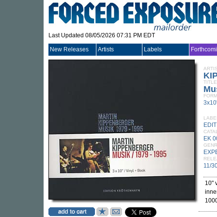
Last Updated 08/05/2026 07:31 PM EDT
New Releases
Artists
Labels
Forthcom
ARTI
KI
TITLE
Mus
FORM
3x10
LABE
EDI
CATA
EK 0
GEN
EXP
RELE
11/3
10" v
inne
1000