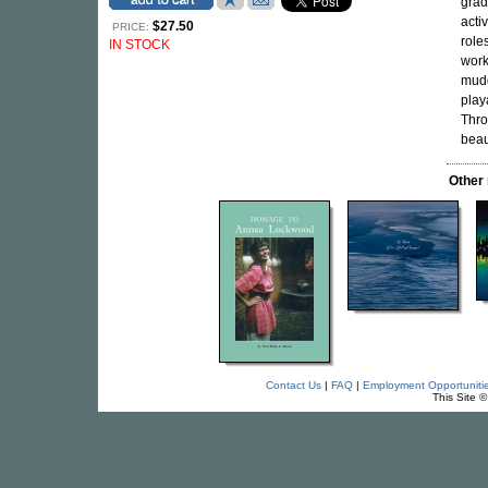
grad
acti
$27.50
PRICE:
role
IN STOCK
work
mudd
play
Thro
beaut
Other
Contact Us
|
FAQ
|
Employment Opportuniti
This Site 