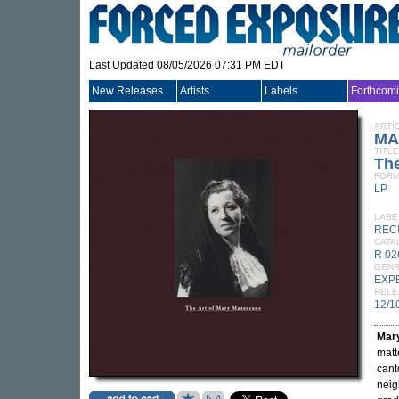
Last Updated 08/05/2026 07:31 PM EDT
New Releases
Artists
Labels
Forthcom
ARTI
MA
TITLE
The
FORM
LP
LABE
REC
CATA
R 02
GEN
EXP
RELE
12/1
Mar
matt
cant
neig