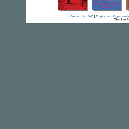
Contact Us
|
FAQ
|
Employment Opportuniti
This Site 