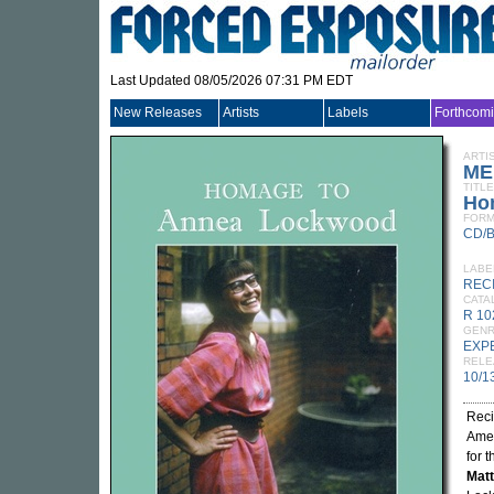
Last Updated 08/05/2026 07:31 PM EDT
New Releases
Artists
Labels
Forthcom
ARTI
ME
TITLE
Ho
FORM
CD/
LABE
REC
CATA
R 1
GEN
EXP
RELE
10/1
Reci
Ame
for 
Matt