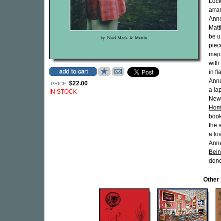
Lock
arra
Anne
Matt
be u
piec
maps
with
in f
Anne
$22.00
PRICE:
a la
IN STOCK
New 
Hom
book
the 
a lo
Anne
Bei
done
Other