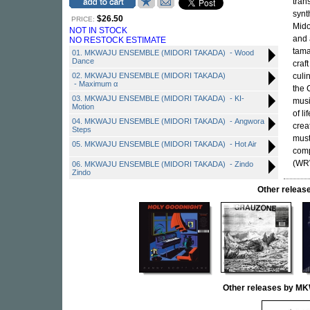
tran
synt
$26.50
PRICE:
Mido
NOT IN STOCK
and 
NO RESTOCK ESTIMATE
tama
01. MKWAJU ENSEMBLE (MIDORI TAKADA) - Wood
Dance
craf
02. MKWAJU ENSEMBLE (MIDORI TAKADA)
culi
- Maximum α
the 
03. MKWAJU ENSEMBLE (MIDORI TAKADA) - KI-
musi
Motion
of l
04. MKWAJU ENSEMBLE (MIDORI TAKADA) - Angwora
crea
Steps
must
05. MKWAJU ENSEMBLE (MIDORI TAKADA) - Hot Air
comp
(WRW
06. MKWAJU ENSEMBLE (MIDORI TAKADA) - Zindo
Zindo
Other rele
Other releases by 