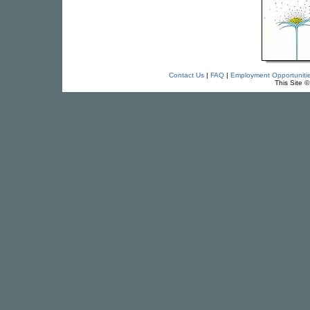
Contact Us
|
FAQ
|
Employment Opportuniti
This Site 