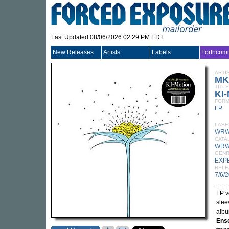
Last Updated 08/06/2026 02:29 PM EDT
New Releases
Artists
Labels
Forthcom
ARTI
MK
TITLE
KI-
FORM
LP
LABE
WRW
CATA
WRW
GEN
EXP
RELE
7/6/
LP v
slee
alb
Ens