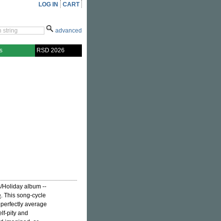
LOG IN
CART
advanced
s
RSD 2026
s/Holiday album --
e
. This song-cycle
a perfectly average
lf-pity and