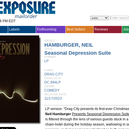
36 PM EDT
Labels
Forthcoming
Best Sellers
Reviews
Job
ARTIST
HAMBURGER, NEIL
TITLE
Seasonal Depression Suite
FORMAT
LP
LABEL
DRAG CITY
CATALOG #
DC 894LP
GENRE
COMEDY
RELEASE DATE
11/17/2023
LP version. "Drag City presents its first-ever Christma
Neil Hamburger
Presents Seasonal Depression Suit
is filtered through the lens of various guests stuck in 
chain-hotel during the holiday season, wallowing in se