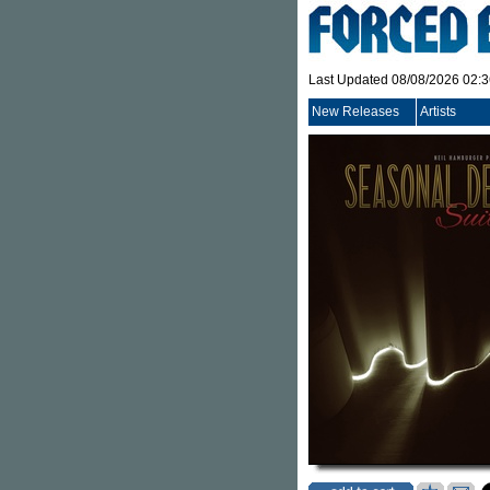
Last Updated 08/08/2026 02:
New Releases
Artists