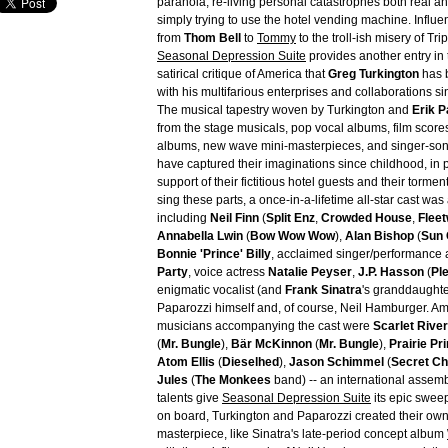
paranoia, re-living personal catastrophes both real a
simply trying to use the hotel vending machine. Influ
from
Thom Bell
to
Tommy
to the troll-ish misery of Tri
Seasonal Depression Suite
provides another entry in
satirical critique of America that
Greg Turkington
has 
with his multifarious enterprises and collaborations si
The musical tapestry woven by Turkington and
Erik P
from the stage musicals, pop vocal albums, film score
albums, new wave mini-masterpieces, and singer-song
have captured their imaginations since childhood, in p
support of their fictitious hotel guests and their torme
sing these parts, a once-in-a-lifetime all-star cast wa
including
Neil Finn
(
Split Enz
,
Crowded House
,
Flee
Annabella Lwin
(
Bow Wow Wow
),
Alan Bishop
(
Sun 
Bonnie 'Prince' Billy
, acclaimed singer/performance a
Party
, voice actress
Natalie Peyser
,
J.P. Hasson
(
Pl
enigmatic vocalist (and
Frank Sinatra
's granddaught
Paparozzi himself and, of course, Neil Hamburger. 
musicians accompanying the cast were
Scarlet Rive
(
Mr. Bungle
),
Bär McKinnon
(
Mr. Bungle
),
Prairie Pr
Atom Ellis
(
Dieselhed
),
Jason Schimmel
(
Secret Ch
Jules
(
The Monkees
band) -- an international asse
talents give
Seasonal Depression Suite
its epic sweep
on board, Turkington and Paparozzi created their own
masterpiece, like Sinatra's late-period concept album