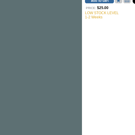
$25.00
PRICE:
LOW STOCK LEVEL
1-2 Weeks