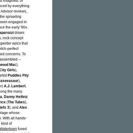
nd imagined, or
enced by everything
p Advisor reviews,
 the sprawling
been engaged in
nce the early '90s.
aparozzi
draws
s, rock concept
writer epics that
itch-perfect
nted concerns. To
s assembled --
twood Mac
),
City Girls
),
rtist
Puddles Pity
easeeasaur
),
er)
A.J. Lambert
,
Among the many
ra
,
Danny Heifetz
ince
(
The Tubes
),
iefs 3
), and
Alex
mblage whose
. With all hands-
 kind of
Watertown
fused