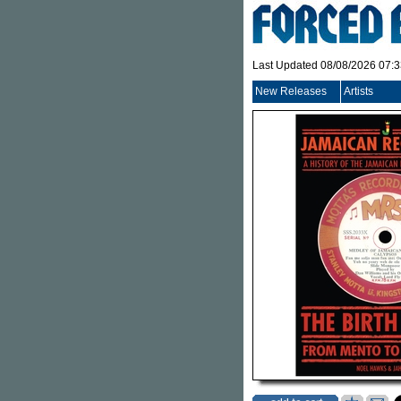
Last Updated 08/08/2026 07:
New Releases
Artists