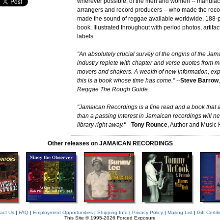
wherever possible, of the men and women -- manufact
arrangers and record producers -- who made the rec
made the sound of reggae available worldwide. 188
book. Illustrated throughout with period photos, artifa
labels.
"An absolutely crucial survey of the origins of the Ja
industry replete with chapter and verse quotes from ma
movers and shakers. A wealth of new information, exp
this is a book whose time has come."
--
Steve Barrow
Reggae The Rough Guide
"Jamaican Recordings is a fine read and a book that
than a passing interest in Jamaican recordings will ne
library right away."
--
Tony Rounce
, Author and Music 
Other releases on JAMAICAN RECORDINGS
act Us
|
FAQ
|
Employment Opportunities
|
Shipping Info
|
Privacy Policy
|
Mailing List
|
Gift Certif
This Site © 1995-2026 Forced Exposure