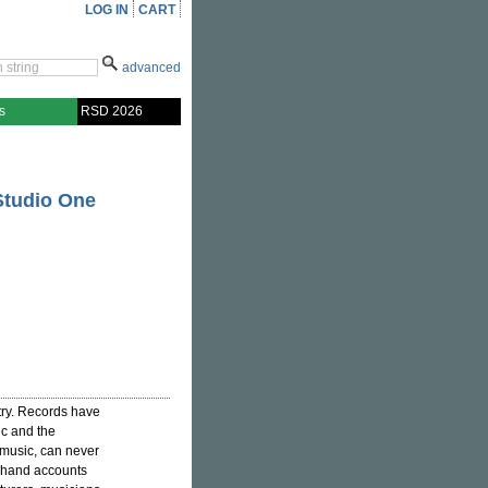
LOG IN
CART
advanced
s
RSD 2026
Studio One
try. Records have
ic and the
music, can never
st-hand accounts