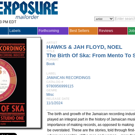
33 PM EDT
Labels
Forthcoming
Best Sellers
Reviews
Job
ARTIST
HAWKS & JAH FLOYD, NOEL
TITLE
The Birth Of Ska: From Mento To 
FORMAT
Book
LABEL
JAMAICAN RECORDINGS
CATALOG #
9780956999115
GENRE
Misc
RELEASE DATE
11/1/2024
The birth and growth of the Jamaican recording indus
played an integral part in the history of Jamaican mus
importance of making records, as opposed to making 
be overstated. These are the stories, told through fir