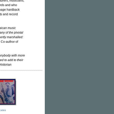
urers, musicians,
ords and who
-page hardback
cts and record
maican music
ny of the pivotal
ertly marshalled:
, Co-author of
 anybody with more
ed to add to their
Historian
icates