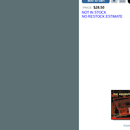
$28.50
PRICE:
NOT IN STOCK
NO RESTOCK ESTIMATE
Cont