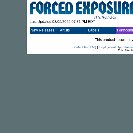
Last Updated 08/05/2026 07:31 PM EDT
New Releases
Artists
Labels
Forthcom
This product is currentl
Contact Us
|
FAQ
|
Employment Opportuniti
This Site 