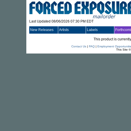
Last Updated 08/06/2026 07:30 PM EDT
New Releases
Artists
Labels
Forthcom
This product is currentl
Contact Us
|
FAQ
|
Employment Opportuniti
This Site 