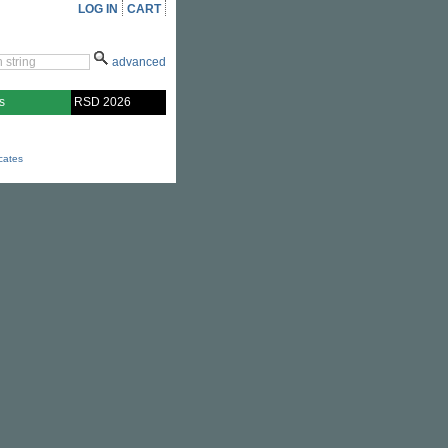
LOG IN
CART
advanced
s
RSD 2026
icates