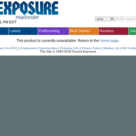
31 PM EDT
Labels
Forthcoming
Best Sellers
Reviews
Job
This product is currently unavailable. Return to the
home page
.
act Us
|
FAQ
|
Employment Opportunities
|
Shipping Info
|
Privacy Policy
|
Mailing List
|
Gift Certif
This Site © 1995-2026 Forced Exposure