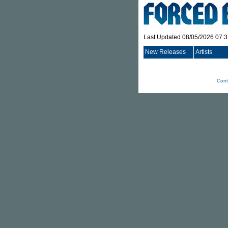
Last Updated 08/05/2026 07:
New Releases
Artists
Cont