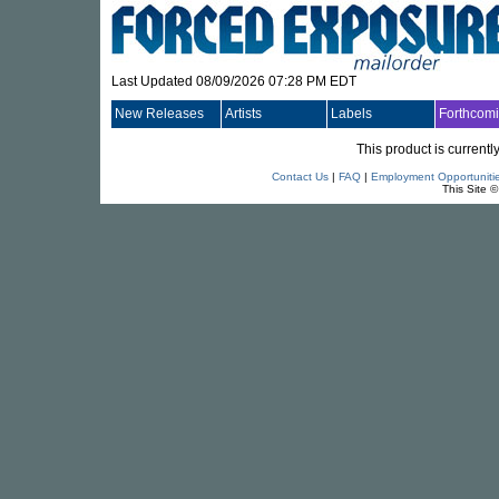
Last Updated 08/09/2026 07:28 PM EDT
New Releases
Artists
Labels
Forthcom
This product is currentl
Contact Us
|
FAQ
|
Employment Opportuniti
This Site 