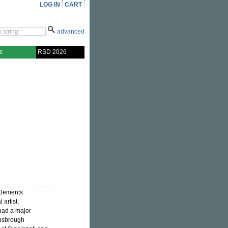
LOG IN
CART
advanced
s
RSD 2026
Elements
 artist,
had a major
wnsbrough