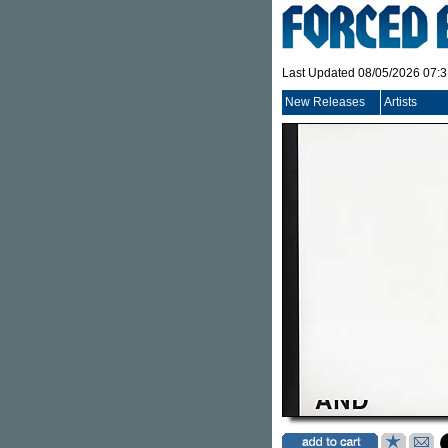
Last Updated 08/05/2026 07:
New Releases
Artists