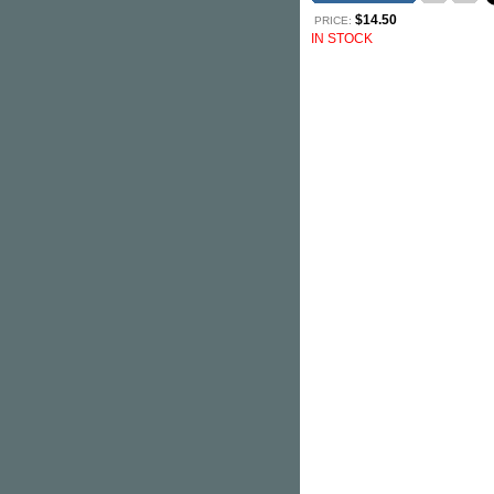
$14.50
PRICE:
IN STOCK