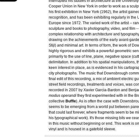
interrupted his studies in architecture at the Universit
Cooper Union in New York in order to work as a sculpt
his first exhibition in New York (1962), the artist gaine
recognition, and has been exhibiting regularly in the 
Europe since 1972. The varied work of the artist -- ra
sculpture and books to photography, video, and film -
complex relationship with architecture and typography
drawing on the achievements of the early avant-gard
Stijl) and minimal art. In terms of form, the work of D
highly rigorous and exhibits a powerful geometric sense
primarily to the use of line, plane, negative space (cu
delimitation. In addition to his spatial manipulations, t
keen interest in place, as is evidenced in his cartogr
city photographs. The music that Downsbrough commi
final edit of this recording, a mix of ambient electric gu
street field recordings, treatments and voices, was 
recorded in 2007 by Xavier Garcia-Bardon and Benjam
modus operandi
they first experimented with in the B
collective
Buffle
). As is often the case with Downsbrou
seems to be emerging from a world put between pare
that could last forever, where fragments seem to be mis
his typographical work). It's those missing bits we ceas
in this music without beginning or end. This work is o
vinyl and is housed in a gatefold sleeve.