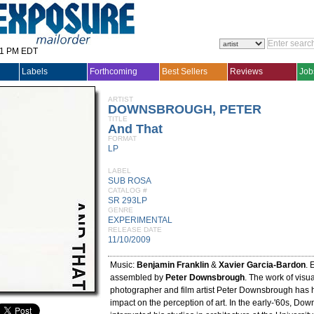
31 PM EDT
Labels
Forthcoming
Best Sellers
Reviews
Job
ARTIST
DOWNSBROUGH, PETER
TITLE
And That
FORMAT
LP
LABEL
SUB ROSA
CATALOG #
SR 293LP
GENRE
EXPERIMENTAL
RELEASE DATE
11/10/2009
Music:
Benjamin Franklin
&
Xavier Garcia-Bardon
. 
assembled by
Peter Downsbrough
. The work of visual
photographer and film artist Peter Downsbrough has 
impact on the perception of art. In the early-'60s, Do