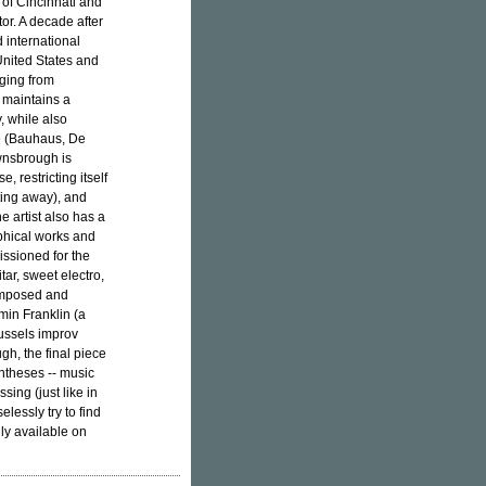
y of Cincinnati and
or. A decade after
d international
United States and
nging from
- maintains a
, while also
e (Bauhaus, De
ownsbrough is
, restricting itself
tting away), and
he artist also has a
aphical works and
ssioned for the
itar, sweet electro,
composed and
in Franklin (a
russels improv
gh, the final piece
ntheses -- music
sing (just like in
elessly try to find
nly available on