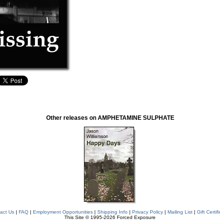
Other releases on AMPHETAMINE SULPHATE
act Us
|
FAQ
|
Employment Opportunities
|
Shipping Info
|
Privacy Policy
|
Mailing List
|
Gift Certif
This Site © 1995-2026 Forced Exposure