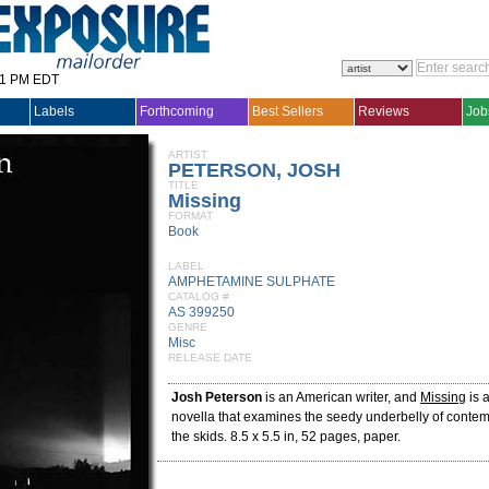
31 PM EDT
Labels
Forthcoming
Best Sellers
Reviews
Job
ARTIST
PETERSON, JOSH
TITLE
Missing
FORMAT
Book
LABEL
AMPHETAMINE SULPHATE
CATALOG #
AS 399250
GENRE
Misc
RELEASE DATE
Josh Peterson
is an American writer, and
Missing
is 
novella that examines the seedy underbelly of contem
the skids. 8.5 x 5.5 in, 52 pages, paper.