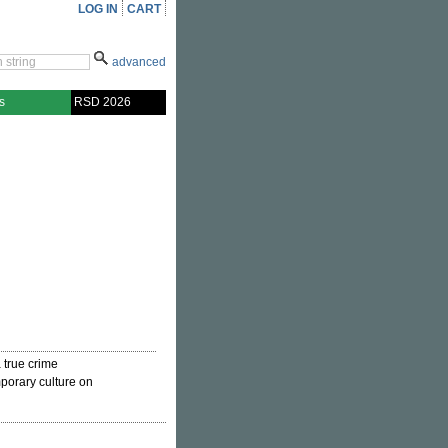
LOG IN
CART
advanced
s
RSD 2026
a true crime
porary culture on