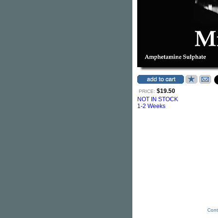
$19.50
PRICE:
NOT IN STOCK
1-2 Weeks
Cont