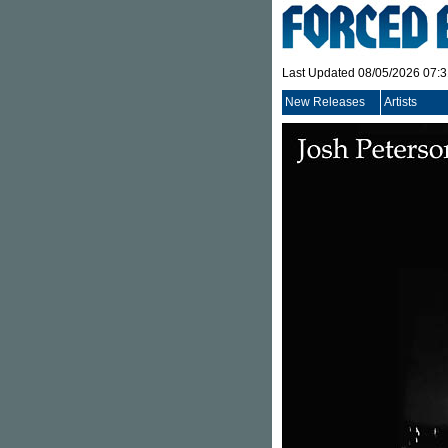
Last Updated 08/05/2026 07:
New Releases
Artists