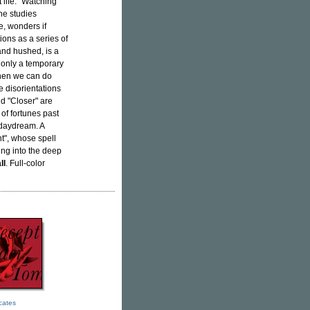
 life: "Watching
She studies
e, wonders if
ons as a series of
and hushed, is a
, only a temporary
When we can do
e disorientations
d "Closer" are
of fortunes past
 daydream. A
t", whose spell
ing into the deep
ll
. Full-color
icates