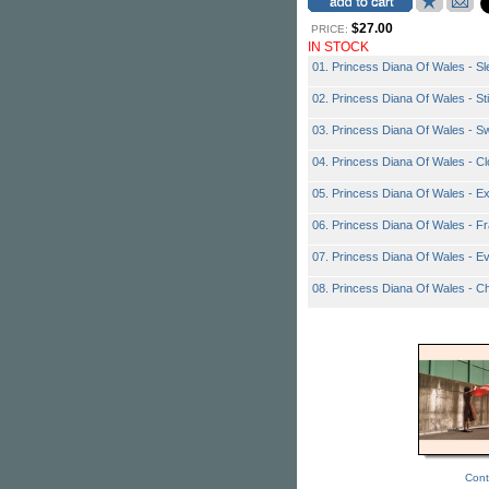
$27.00
PRICE:
IN STOCK
01. Princess Diana Of Wales - Sl
02. Princess Diana Of Wales - Sti
03. Princess Diana Of Wales - S
04. Princess Diana Of Wales - Cl
05. Princess Diana Of Wales - E
06. Princess Diana Of Wales - F
07. Princess Diana Of Wales - E
08. Princess Diana Of Wales - C
Cont