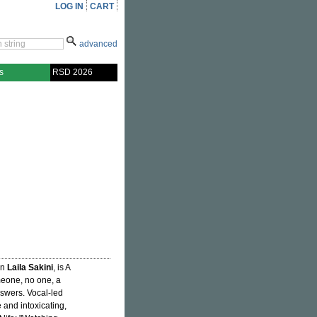
LOG IN
CART
advanced
s
RSD 2026
an
Laila Sakini
, is A
meone, no one, a
answers. Vocal-led
e and intoxicating,