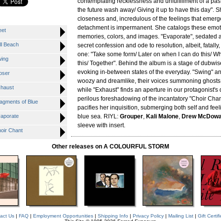
contemplating recklessness and unfulfillment of a past
the future wash away/ Giving it up to have this day". 
closeness and, incredulous of the feelings that emerg
detachment is impermanent. She catalogs these emoti
eet
memories, colors, and images. "Evaporate", sedated 
ll Beach
secret confession and ode to resolution, albeit, fatally
one: "Take some form/ Later on when I can do this/ 
wing
this/ Together". Behind the album is a stage of dubwis
evoking in-between states of the everyday. "Swing" an
oser
woozy and dreamlike, their voices summoning ghosts 
xhaust
while "Exhaust" finds an aperture in our protagonist's
perilous foreshadowing of the incantatory "Choir Chan
ragments of Blue
pacifies her inquisition, submerging both self and feel
vaporate
blue sea. RIYL:
Grouper
,
Kali Malone
,
Drew McDowa
sleeve with insert.
hoir Chant
Other releases on A COLOURFUL STORM
act Us
|
FAQ
|
Employment Opportunities
|
Shipping Info
|
Privacy Policy
|
Mailing List
|
Gift Certif