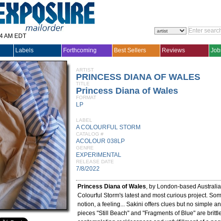
14 AM EDT
Labels
Forthcoming
Best Sellers
Reviews
Job
ARTIST
PRINCESS DIANA OF WALES
TITLE
Princess Diana of Wales
FORMAT
LP
LABEL
A COLOURFUL STORM
CATALOG #
ACOLOUR 038LP
GENRE
EXPERIMENTAL
RELEASE DATE
7/8/2022
Princess Diana of Wales
, by London-based Australi
Colourful Storm's latest and most curious project. So
notion, a feeling... Sakini offers clues but no simple 
pieces "Still Beach" and "Fragments of Blue" are brittl