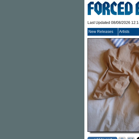
Last Updated 08/08/2026 12:
New Releases
Artists