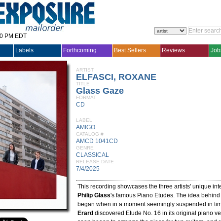
30 PM EDT
Labels
Forthcoming
Best Sellers
Reviews
Job
ARTIST
ELFASCI, ROXANE
TITLE
Glass Gaze
FORMAT
CD
LABEL
AMIGO
CATALOG #
AMCD 1041CD
GENRE
CLASSICAL
RELEASE DATE
7/4/2025
This recording showcases the three artists' unique inte
Philip Glass
's famous Piano Etudes. The idea behin
began when in a moment seemingly suspended in ti
Erard
discovered Etude No. 16 in its original piano v