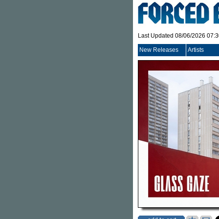
Last Updated 08/06/2026 07:
New Releases
Artists