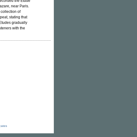
 recorded the Etude
azare, near Paris.
collection of
peat, stating that
 Etudes gradually
teners with the
icates