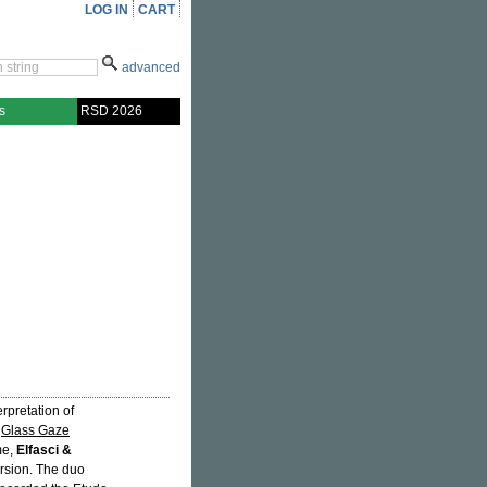
LOG IN
CART
advanced
s
RSD 2026
rpretation of
d
Glass Gaze
me,
Elfasci &
ersion. The duo