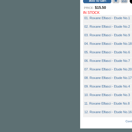
$15.50
PRICE:
IN STOCK
01. Roxane Elfasci - Etude No.1
02. Roxane Elfasci - Etude No.2
03. Roxane Elfasci - Etude No.9
04. Roxane Elfasci - Etude No.18
05. Roxane Elfasci - Etude No.6
06. Roxane Elfasci - Etude No.7
07. Roxane Elfasci - Etude No.20
08. Roxane Elfasci - Etude No.17
09. Roxane Elfasci - Etude No.4
10. Roxane Elfasci - Etude No.3
11. Roxane Elfasci - Etude No.8
12. Roxane Elfasci - Etude No.16
Cont