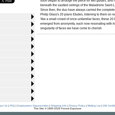
soon began to arrange the piece for two guitars, and
beneath the vaulted ceilings of the Maladrerie Saint-L
Since then, the duo have always carried the complete 
Philip Glass's 20 piano Etudes, listening to them on re
'like a small crowd of once-unfamiliar faces, these 20
emerged from anonymity, each now resonating with lis
singularity of faces we have come to cherish.
act Us
|
FAQ
|
Employment Opportunities
|
Shipping Info
|
Privacy Policy
|
Mailing List
|
Gift Certif
This Site © 1995-2026 Forced Exposure