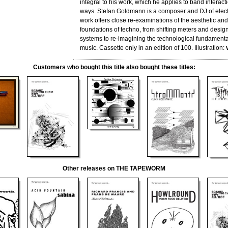
integral to his work, which he applies to band interacti
ways. Stefan Goldmann is a composer and DJ of elect
work offers close re-examinations of the aesthetic an
foundations of techno, from shifting meters and desig
systems to re-imagining the technological fundamental
music. Cassette only in an edition of 100. Illustration:
Customers who bought this title also bought these titles:
Other releases on THE TAPEWORM