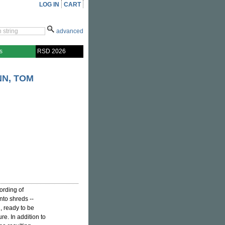
LOG IN
CART
advanced
s
RSD 2026
N, TOM
ording of
into shreds --
 ready to be
re. In addition to