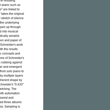
he resulting
or piano such as
o" are linked to
 takes the original
tretch of silence.
 the underlying
 open up through
d into musical
cally serialist
 pen and paper of
f Schneider's work
th the results
ric concepts and
 one of Schneider's
ns rubbing against
der and emergent
from solo piano to
 by multiple layers
coherent shape by
chneider's "0.433"
retching. The
 with automation
pianist and
sed three albums
ia. Sampling is