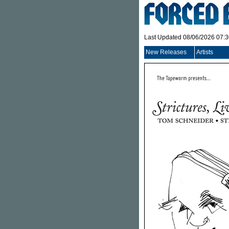
Last Updated 08/06/2026 07:
New Releases
Artists