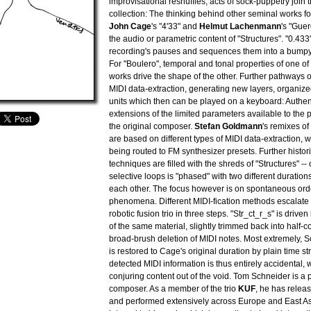
improvisational reshuffles, acts of sock-puppetry join t
collection: The thinking behind other seminal works f
John Cage
's "4'33" and
Helmut Lachenmann
's "Guer
the audio or parametric content of "Structures". "0.433"
recording's pauses and sequences them into a bumpy s
For "Boulero", temporal and tonal properties of one of
works drive the shape of the other. Further pathways
MIDI data-extraction, generating new layers, organize
units which then can be played on a keyboard: Authenti
extensions of the limited parameters available to the
the original composer.
Stefan Goldmann
's remixes o
are based on different types of MIDI data-extraction, wi
being routed to FM synthesizer presets. Further histo
techniques are filled with the shreds of "Structures" --
selective loops is "phased" with two different duratio
each other. The focus however is on spontaneous or
phenomena. Different MIDI-fication methods escalate 
robotic fusion trio in three steps. "Str_ct_r_s" is driven
of the same material, slightly trimmed back into half-
broad-brush deletion of MIDI notes. Most extremely, S
is restored to Cage's original duration by plain time st
detected MIDI information is thus entirely accidental,
conjuring content out of the void. Tom Schneider is a 
composer. As a member of the trio
KUF
, he has relea
and performed extensively across Europe and East As