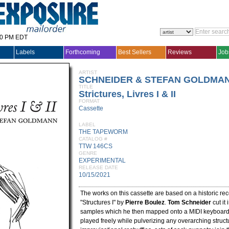
30 PM EDT
Labels
Forthcoming
Best Sellers
Reviews
Job
ARTIST
SCHNEIDER & STEFAN GOLDMAN
TITLE
Strictures, Livres I & II
FORMAT
Cassette
LABEL
THE TAPEWORM
CATALOG #
TTW 146CS
GENRE
EXPERIMENTAL
RELEASE DATE
10/15/2021
The works on this cassette are based on a historic rec
"Structures I" by
Pierre Boulez
.
Tom Schneider
cut it 
samples which he then mapped onto a MIDI keyboard,
played freely while pulverizing any overarching structu