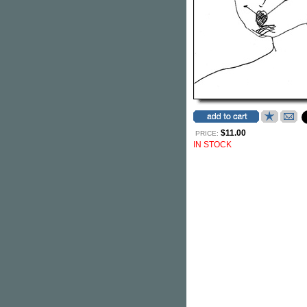
$11.00
PRICE:
IN STOCK