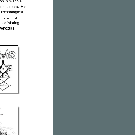
on in multiple
ronic music. His
d technological
ning tuning
s of storing
venoztks
.