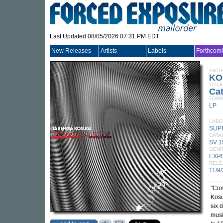
Last Updated 08/05/2026 07:31 PM EDT
New Releases
Artists
Labels
Forthcom
ARTI
KO
TITLE
Ca
FORM
LP
LABE
SUP
CATA
SV 1
GEN
EXP
RELE
11/9
"Com
Kosu
six 
musi