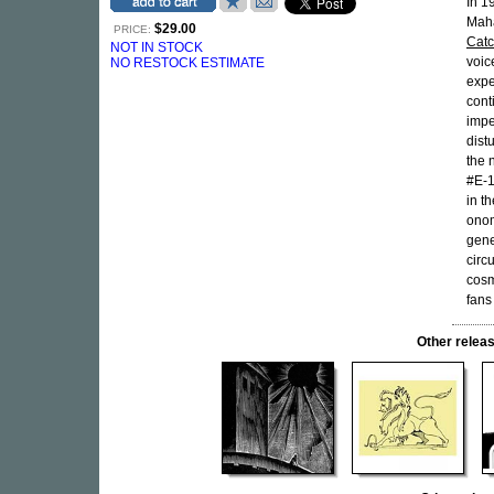
In 1
Maha
$29.00
PRICE:
Cat
NOT IN STOCK
voic
NO RESTOCK ESTIMATE
expe
cont
impe
dist
the 
#E-1
in th
onom
gene
circ
cosm
fans
Other rele