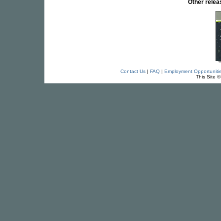
Other rele
Contact Us
|
FAQ
|
Employment Opportuniti
This Site 