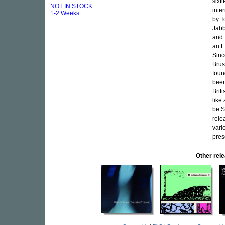
sixt
NOT IN STOCK
inte
1-2 Weeks
by T
Jab
and 
an E
Sinc
Brus
foun
been
Briti
like
be S
rele
vari
pres
Other re