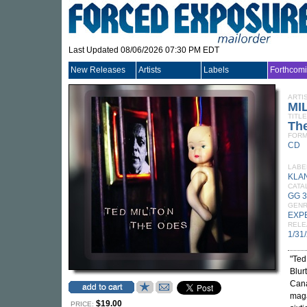
Last Updated 08/06/2026 07:30 PM EDT
New Releases
Artists
Labels
Forthcom
ARTI
MI
TITLE
Th
FORM
CD
LABE
KLA
CATA
GG 
GEN
EXP
RELE
1/31
"Ted
Blur
Cana
maga
$19.00
PRICE: