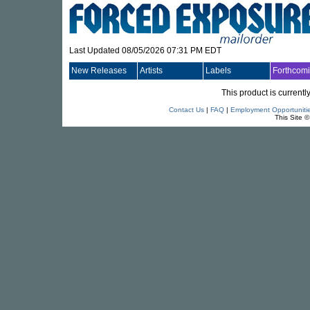
Last Updated 08/05/2026 07:31 PM EDT
New Releases
Artists
Labels
Forthcom
This product is currentl
Contact Us
|
FAQ
|
Employment Opportuniti
This Site 