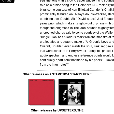
sets the tone with a slow creeper whose frying sounds
role as a praise song to the Colonel's KFC recipes; 
blips come courtesy of Ken Elliott at Camden's Chalk 
prominently featured on U-Roy's double-tracked, ste
gambling ode 'Double Six.' David Isaacs' 'Just Enough
years prior, which makes it slightly out of phase with th
though the enigmatic 'In The Iaah' sounds mightily fres
uncredited chorus said to come courtesy of the Wailer
'Jungle Lion' has hilarious roars from the maestro at th
grafted atop a reggae re-make of Al Green's 'Love an
Overall, Double Seven melds the soul, funk, reggae 
that were constant in Perry's work during this phase.
audio spectrum and endless reference points would k
continually apart from that made by his peers.' --David
from the liner notes)"
Other releases on ANTARCTICA STARTS HERE
Other releases by UPSETTERS, THE