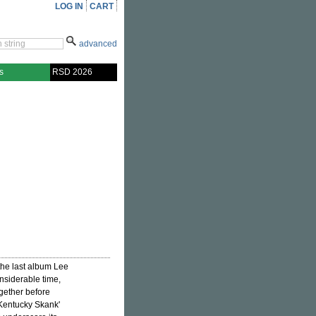
LOG IN
CART
advanced
s
RSD 2026
 the last album Lee
nsiderable time,
ogether before
'Kentucky Skank'