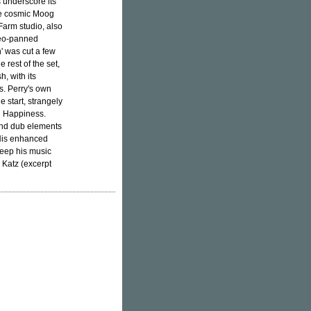
 underscore its
the cosmic Moog
Farm studio, also
reo-panned
' was cut a few
e rest of the set,
h, with its
s. Perry's own
e start, strangely
d Happiness.
and dub elements
 His enhanced
eep his music
 Katz (excerpt