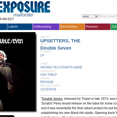
14 AM EDT
Labels
Forthcoming
Best Sellers
Reviews
Job
ARTIST
UPSETTERS, THE
TITLE
Double Seven
FORMAT
LP
LABEL
ANTARCTICA STARTS HERE
CATALOG #
ASH 709LP
GENRE
REGGAE
RELEASE DATE
11/23/2018
"
Double Seven
, released by Trojan in late 1973, was
'Scratch' Perry would release on the label for some co
and it was essentially the final album project he put t
establishing his own Black Ark studio. Opening track 