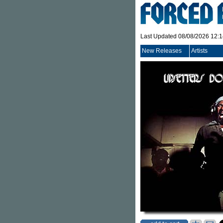
Last Updated 08/08/2026 12:
New Releases
Artists