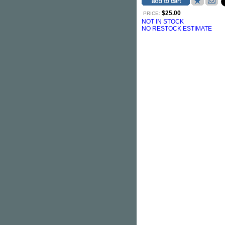
$25.00
PRICE:
NOT IN STOCK
NO RESTOCK ESTIMATE