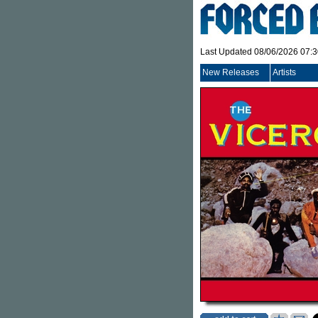
Last Updated 08/06/2026 07:
New Releases
Artists