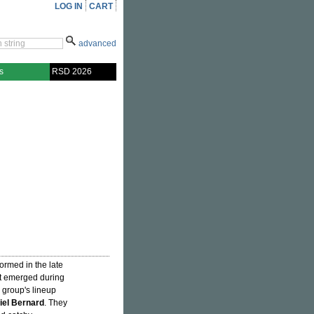
LOG IN
CART
advanced
s
RSD 2026
rmed in the late
at emerged during
 group's lineup
iel Bernard
. They