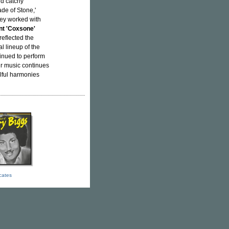
nd catchy
de of Stone,'
hey worked with
t 'Coxsone'
reflected the
al lineup of the
inued to perform
ir music continues
ulful harmonies
icates