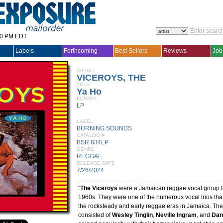
30 PM EDT
Labels
Forthcoming
Best Sellers
Reviews
Job
ARTIST
VICEROYS, THE
TITLE
Ya Ho
FORMAT
LP
LABEL
BURNING SOUNDS
CATALOG #
BSR 834LP
GENRE
REGGAE
RELEASE DATE
7/26/2024
"
The Viceroys
were a Jamaican reggae vocal group fo
1960s. They were one of the numerous vocal trios th
the rocksteady and early reggae eras in Jamaica. The
consisted of
Wesley Tinglin
,
Neville Ingram
, and
Dan