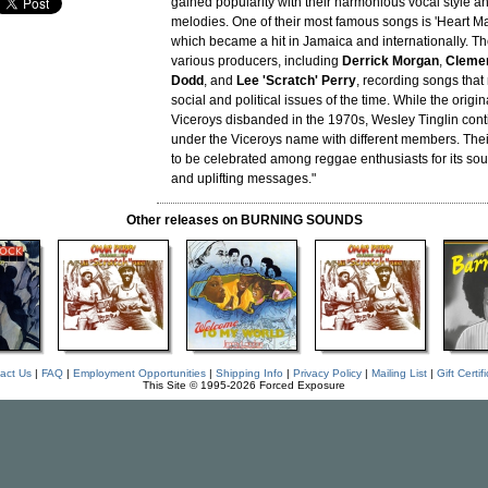
gained popularity with their harmonious vocal style a
melodies. One of their most famous songs is 'Heart Ma
which became a hit in Jamaica and internationally. T
various producers, including
Derrick Morgan
,
Clemen
Dodd
, and
Lee 'Scratch' Perry
, recording songs that 
social and political issues of the time. While the origin
Viceroys disbanded in the 1970s, Wesley Tinglin cont
under the Viceroys name with different members. The
to be celebrated among reggae enthusiasts for its so
and uplifting messages."
Other releases on BURNING SOUNDS
act Us
|
FAQ
|
Employment Opportunities
|
Shipping Info
|
Privacy Policy
|
Mailing List
|
Gift Certif
This Site © 1995-2026 Forced Exposure