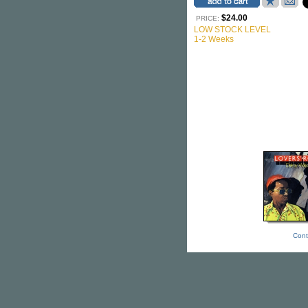
$24.00
PRICE:
LOW STOCK LEVEL
1-2 Weeks
Cont