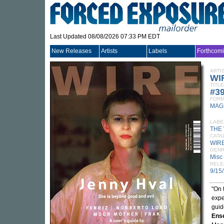
Last Updated 08/08/2026 07:33 PM EDT
New Releases
Artists
Labels
Forthcom
ARTI
WI
TITLE
#3
FORM
MAG
LABE
THE
CATA
WIRE
GEN
Misc
RELE
9/15
"On 
expe
guid
Ens