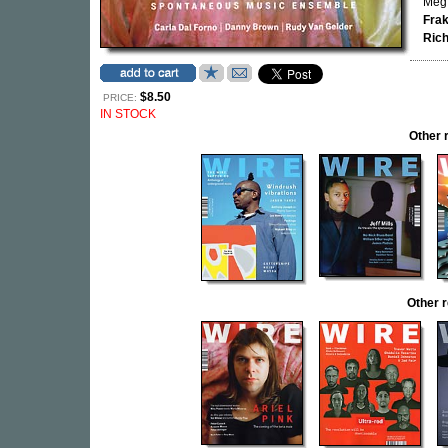
Meg 
Fra
Rich
$8.50
PRICE:
IN STOCK
Other 
Other 